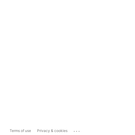
...
Terms of use
Privacy & cookies