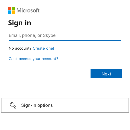
Sign in
No account?
Create one!
Can’t access your account?
Sign-in options