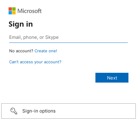
Sign in
No account?
Create one!
Can’t access your account?
Sign-in options