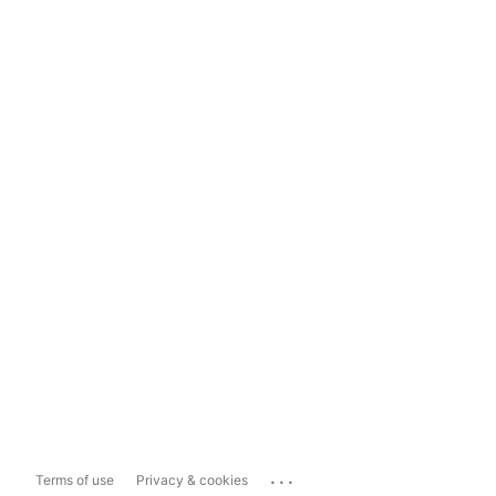
...
Terms of use
Privacy & cookies