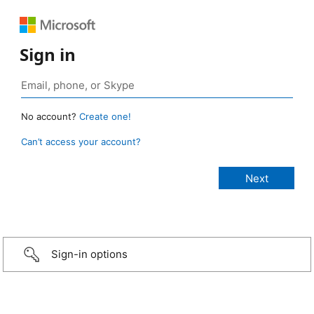
Sign in
No account?
Create one!
Can’t access your account?
Sign-in options