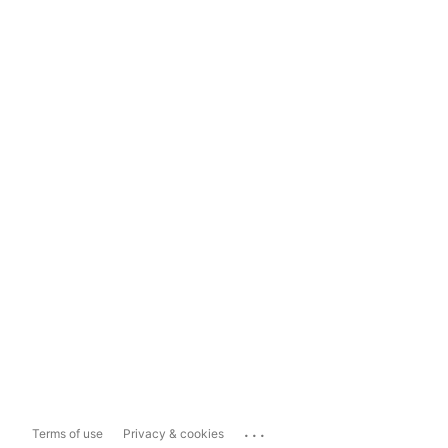
...
Terms of use
Privacy & cookies