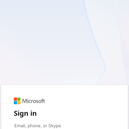
Sign in