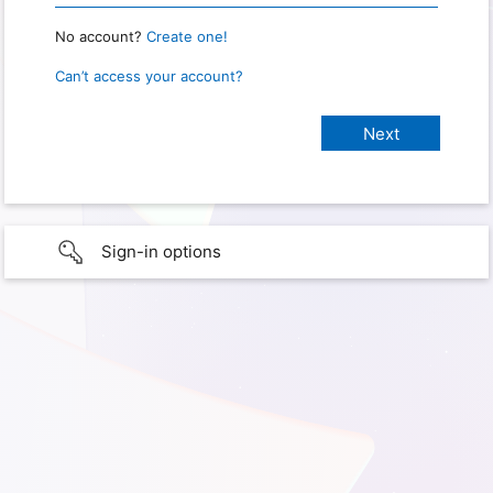
No account?
Create one!
Can’t access your account?
Sign-in options