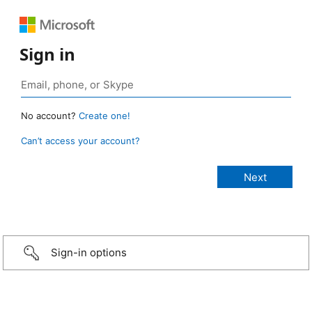
Sign in
No account?
Create one!
Can’t access your account?
Sign-in options