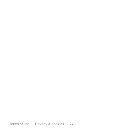
...
Terms of use
Privacy & cookies