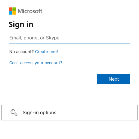
Sign in
No account?
Create one!
Can’t access your account?
Sign-in options