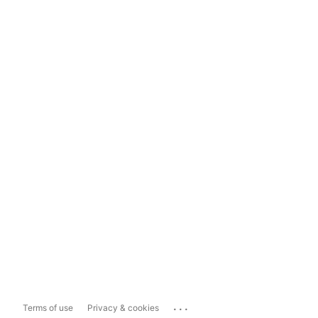
...
Terms of use
Privacy & cookies