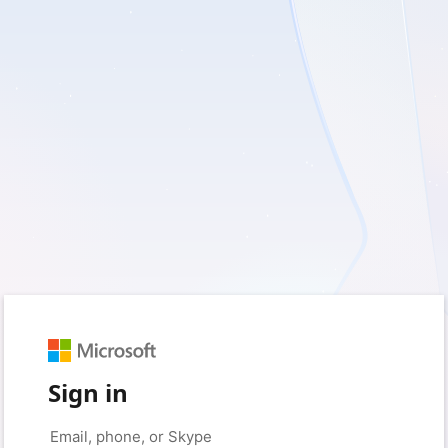
Sign in