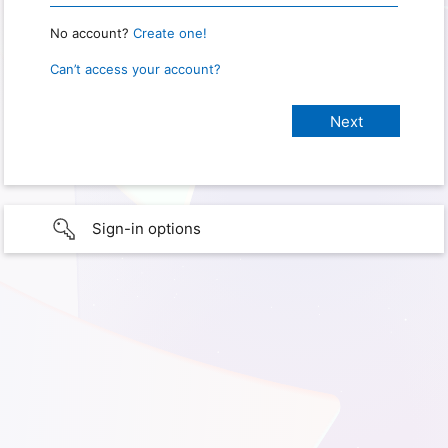
No account?
Create one!
Can’t access your account?
Sign-in options