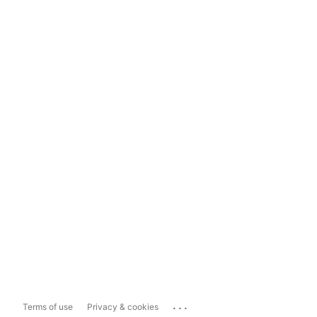
...
Terms of use
Privacy & cookies