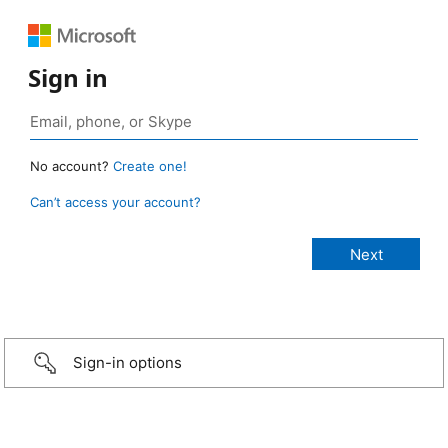
Sign in
No account?
Create one!
Can’t access your account?
Sign-in options