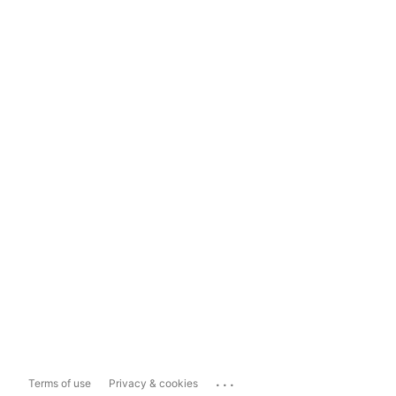
...
Terms of use
Privacy & cookies