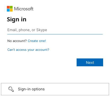
Sign in
No account?
Create one!
Can’t access your account?
Sign-in options