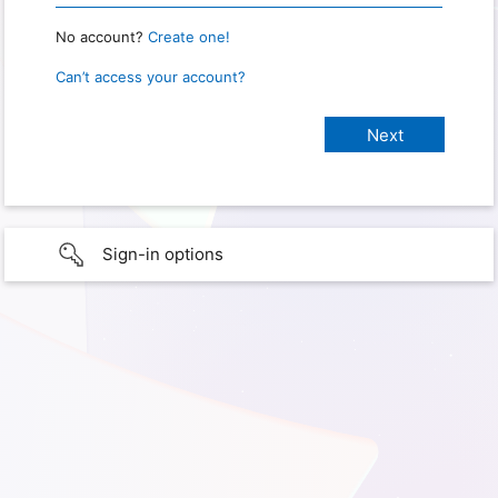
No account?
Create one!
Can’t access your account?
Sign-in options