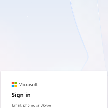
Sign in