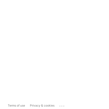
...
Terms of use
Privacy & cookies