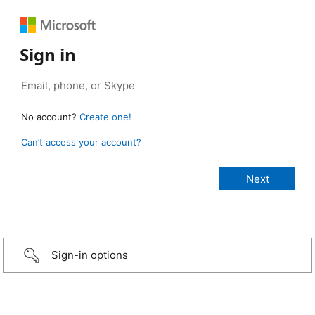
Sign in
No account?
Create one!
Can’t access your account?
Sign-in options