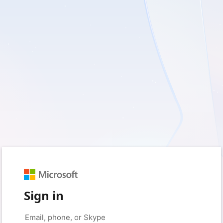
Sign in