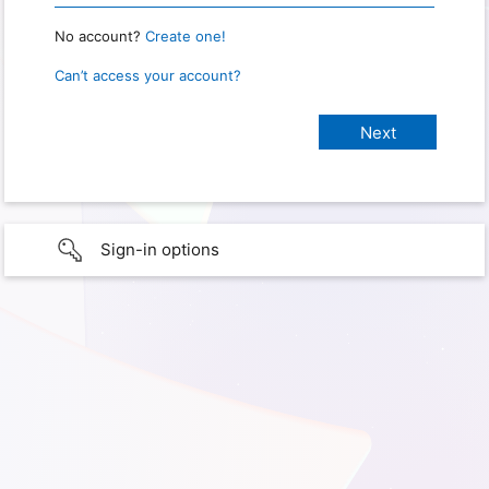
No account?
Create one!
Can’t access your account?
Sign-in options