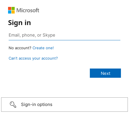
Sign in
No account?
Create one!
Can’t access your account?
Sign-in options