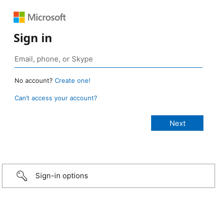
Sign in
No account?
Create one!
Can’t access your account?
Sign-in options