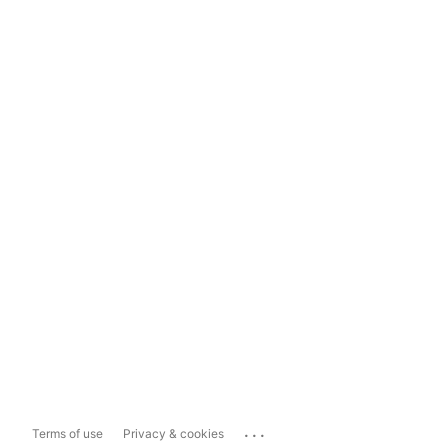
...
Terms of use
Privacy & cookies