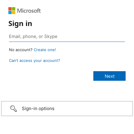
Sign in
No account?
Create one!
Can’t access your account?
Sign-in options