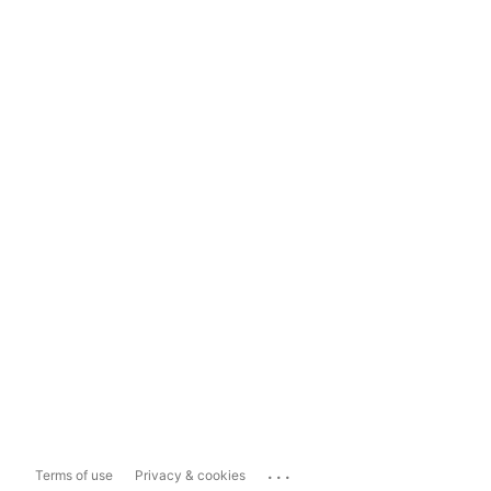
...
Terms of use
Privacy & cookies