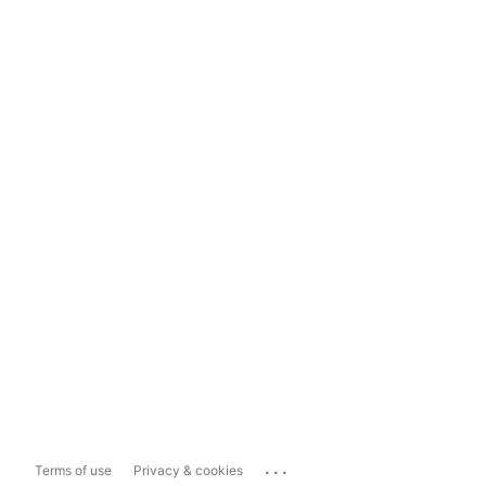
...
Terms of use
Privacy & cookies