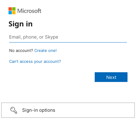
Sign in
No account?
Create one!
Can’t access your account?
Sign-in options