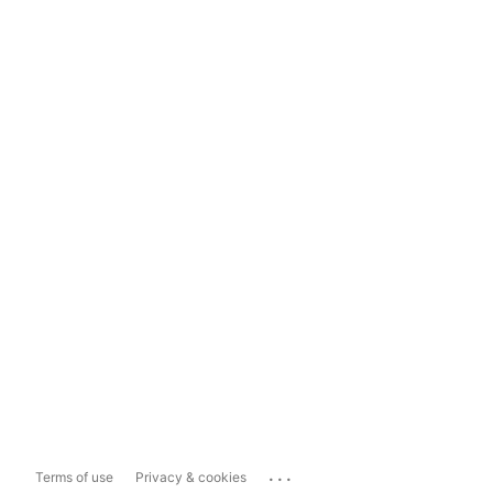
...
Terms of use
Privacy & cookies