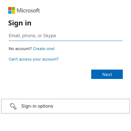
Sign in
No account?
Create one!
Can’t access your account?
Sign-in options