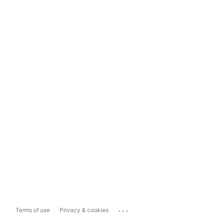
...
Terms of use
Privacy & cookies