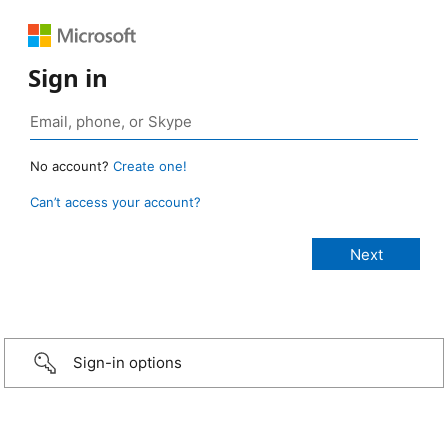
Sign in
No account?
Create one!
Can’t access your account?
Sign-in options