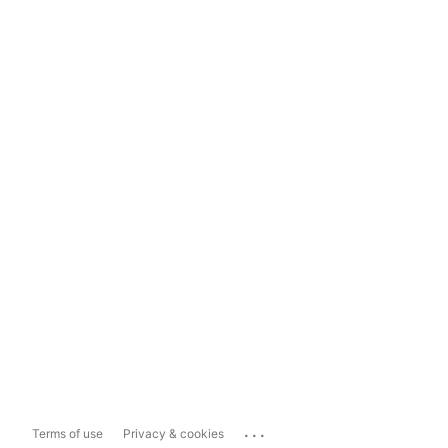
...
Terms of use
Privacy & cookies