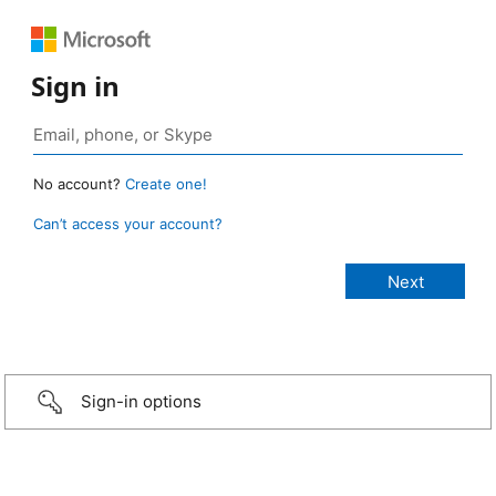
Sign in
No account?
Create one!
Can’t access your account?
Sign-in options