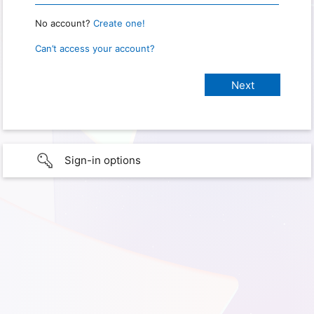
No account?
Create one!
Can’t access your account?
Sign-in options