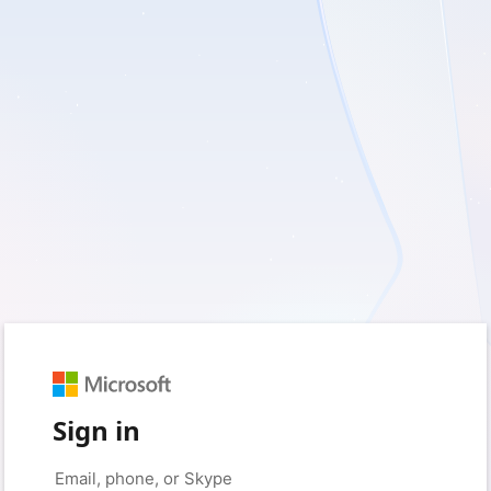
Sign in