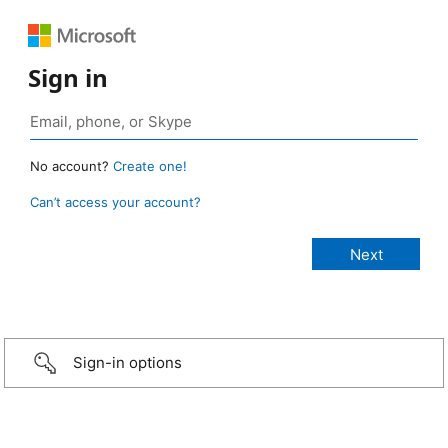
Sign in
No account?
Create one!
Can’t access your account?
Sign-in options