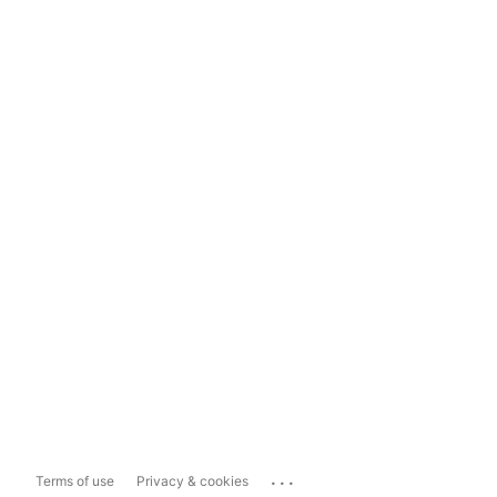
...
Terms of use
Privacy & cookies