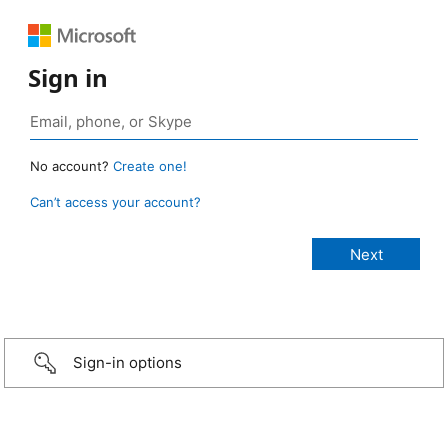
Sign in
No account?
Create one!
Can’t access your account?
Sign-in options