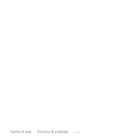
...
Terms of use
Privacy & cookies