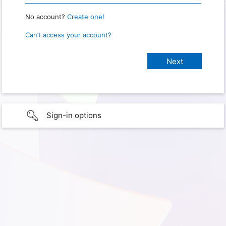
No account?
Create one!
Can’t access your account?
Sign-in options