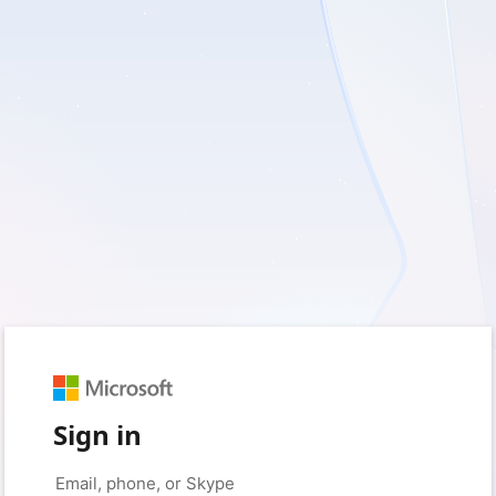
Sign in