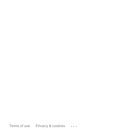
...
Terms of use
Privacy & cookies