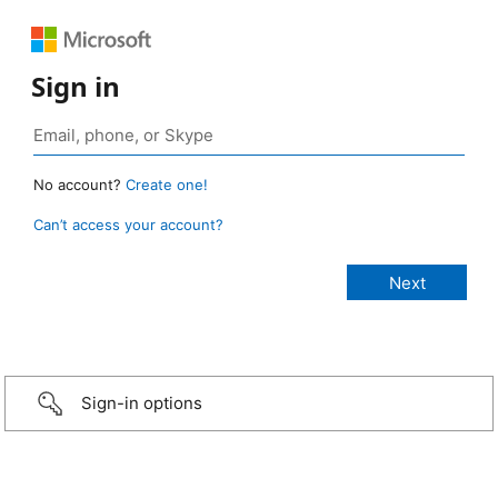
Sign in
No account?
Create one!
Can’t access your account?
Sign-in options