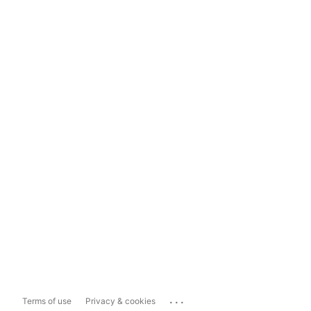
...
Terms of use
Privacy & cookies