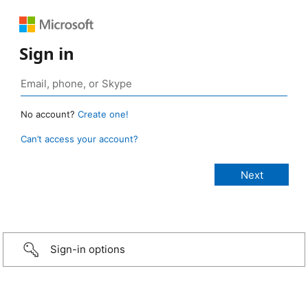
Sign in
No account?
Create one!
Can’t access your account?
Sign-in options