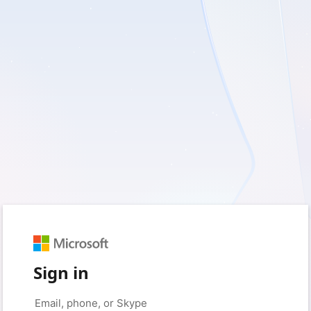
Sign in