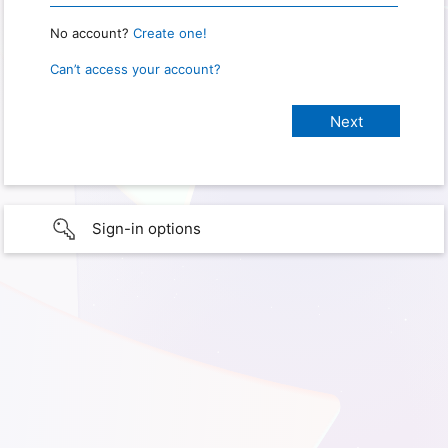
No account?
Create one!
Can’t access your account?
Sign-in options