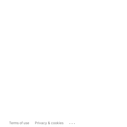
...
Terms of use
Privacy & cookies