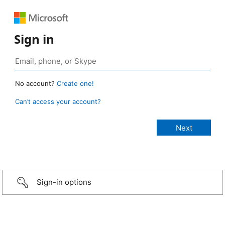
Sign in
No account?
Create one!
Can’t access your account?
Sign-in options