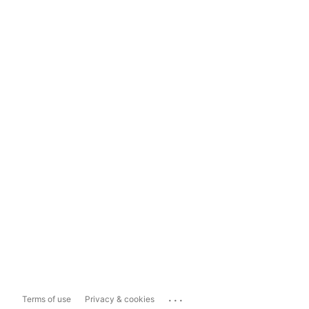
...
Terms of use
Privacy & cookies