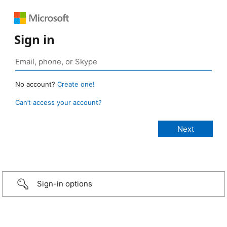
Sign in
No account?
Create one!
Can’t access your account?
Sign-in options