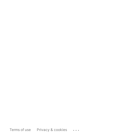
...
Terms of use
Privacy & cookies