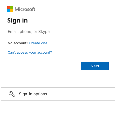
Sign in
No account?
Create one!
Can’t access your account?
Sign-in options