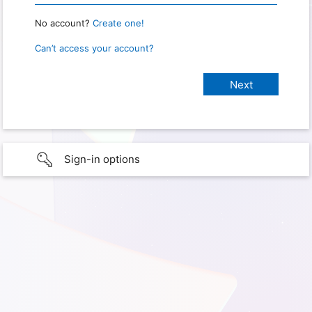
No account?
Create one!
Can’t access your account?
Sign-in options