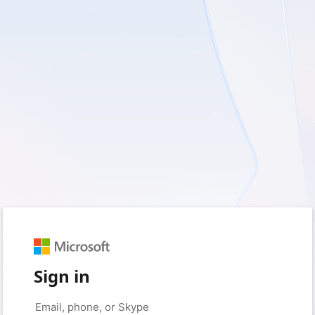
Sign in