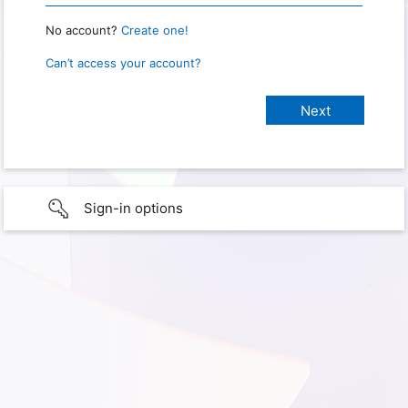
No account?
Create one!
Can’t access your account?
Sign-in options