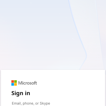
Sign in