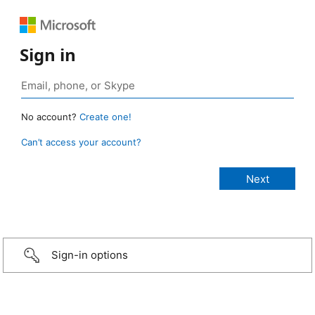
Sign in
No account?
Create one!
Can’t access your account?
Sign-in options