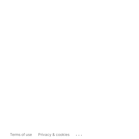
...
Terms of use
Privacy & cookies