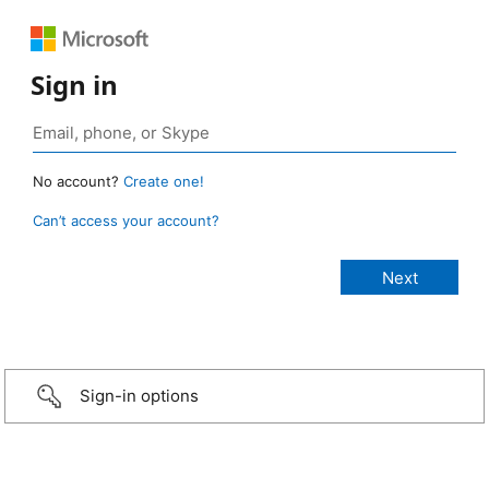
Sign in
No account?
Create one!
Can’t access your account?
Sign-in options