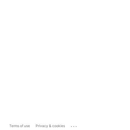
...
Terms of use
Privacy & cookies