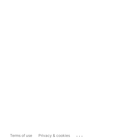
...
Terms of use
Privacy & cookies