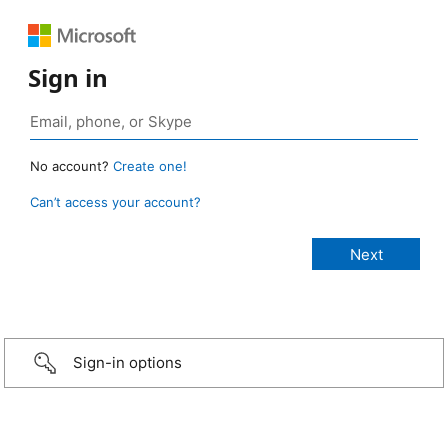
Sign in
No account?
Create one!
Can’t access your account?
Sign-in options