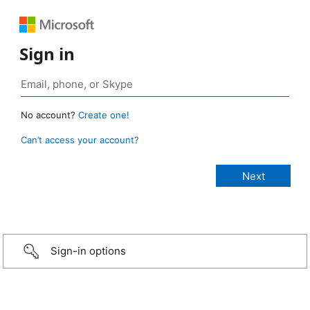
Sign in
No account?
Create one!
Can’t access your account?
Sign-in options