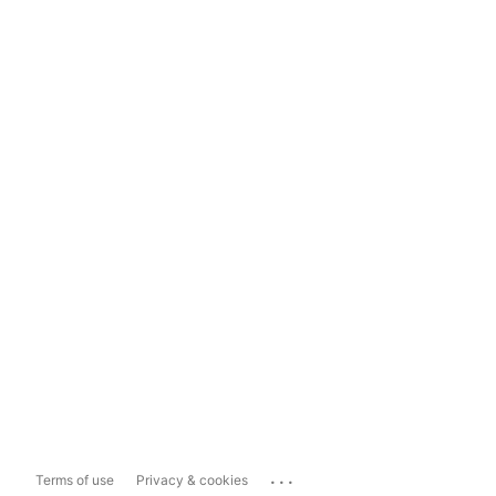
...
Terms of use
Privacy & cookies