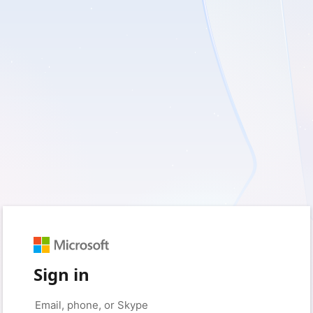
Sign in