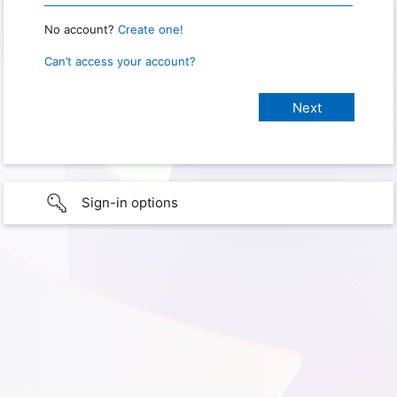
No account?
Create one!
Can’t access your account?
Sign-in options