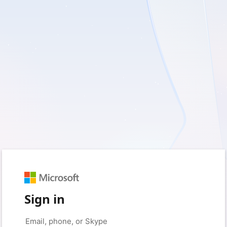
Sign in