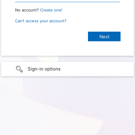
No account?
Create one!
Can’t access your account?
Sign-in options