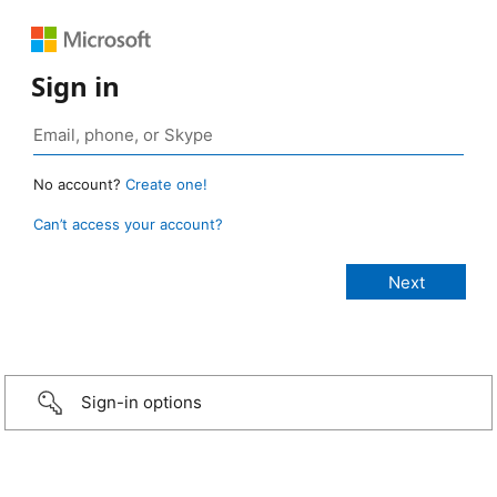
Sign in
No account?
Create one!
Can’t access your account?
Sign-in options