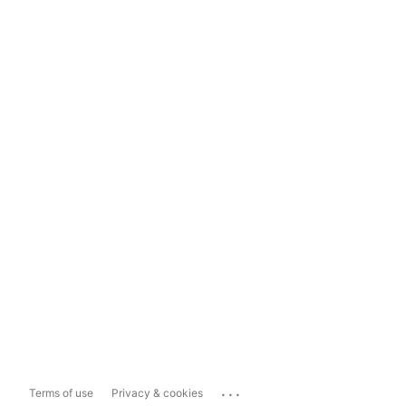
...
Terms of use
Privacy & cookies