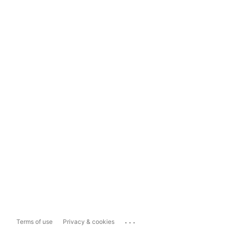
...
Terms of use
Privacy & cookies