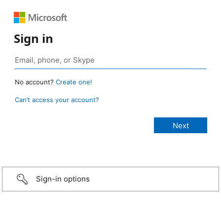
Sign in
No account?
Create one!
Can’t access your account?
Sign-in options