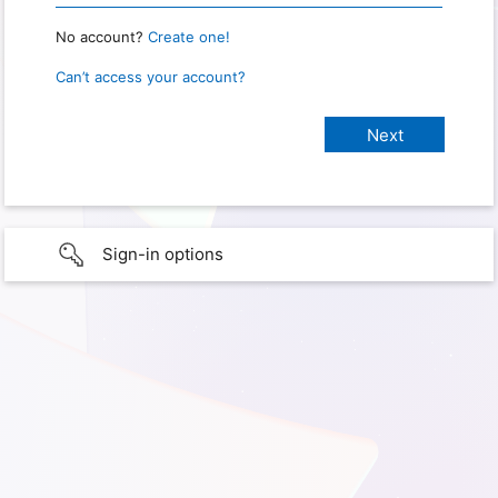
No account?
Create one!
Can’t access your account?
Sign-in options