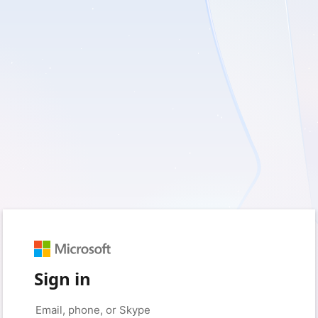
Sign in