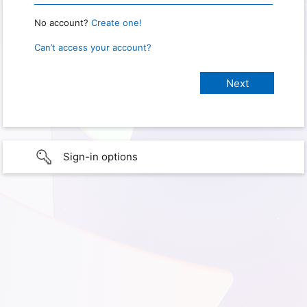
No account?
Create one!
Can’t access your account?
Sign-in options