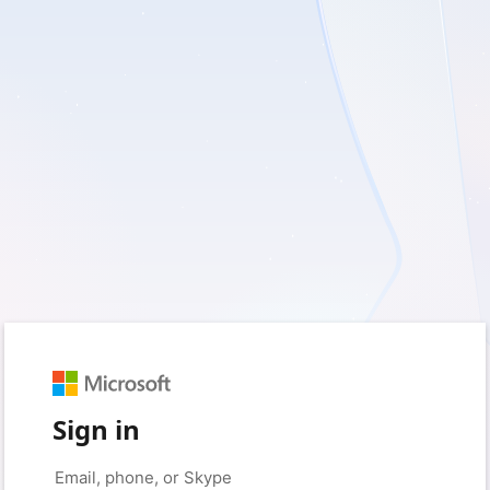
Sign in