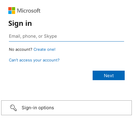
Sign in
No account?
Create one!
Can’t access your account?
Sign-in options