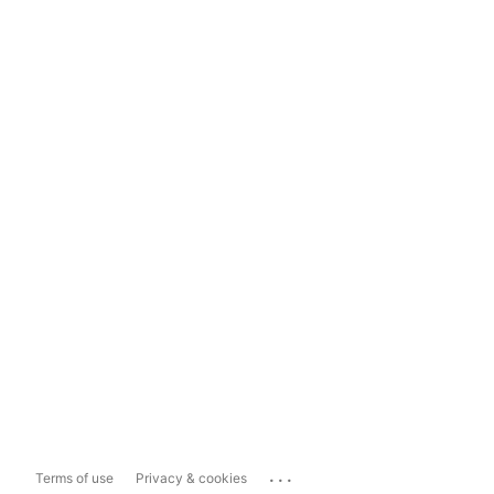
...
Terms of use
Privacy & cookies