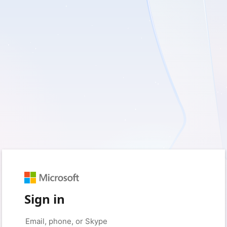
Sign in