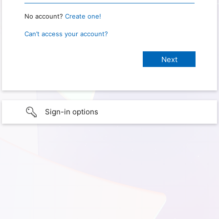
No account?
Create one!
Can’t access your account?
Sign-in options