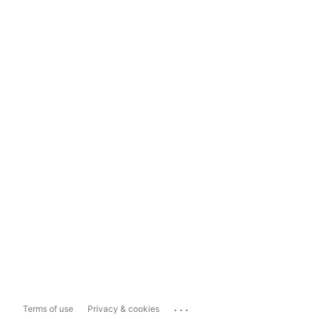
...
Terms of use
Privacy & cookies