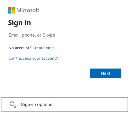
Sign in
No account?
Create one!
Can’t access your account?
Sign-in options