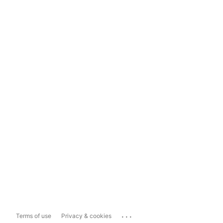
...
Terms of use
Privacy & cookies