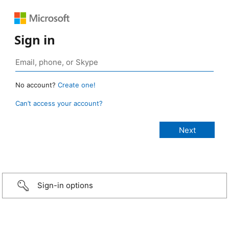
Sign in
No account?
Create one!
Can’t access your account?
Sign-in options