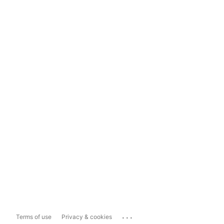
...
Terms of use
Privacy & cookies