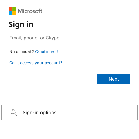
Sign in
No account?
Create one!
Can’t access your account?
Sign-in options