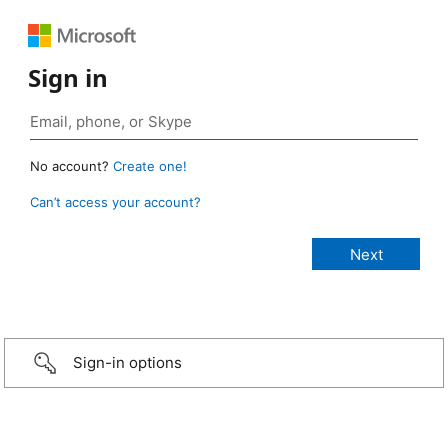
Sign in
No account?
Create one!
Can’t access your account?
Sign-in options