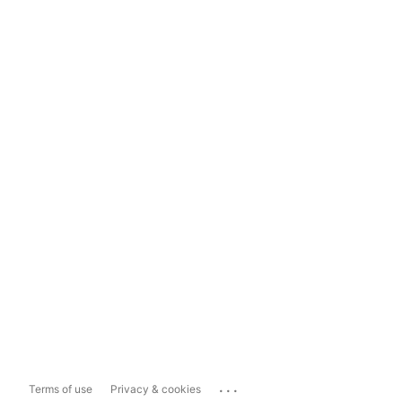
...
Terms of use
Privacy & cookies