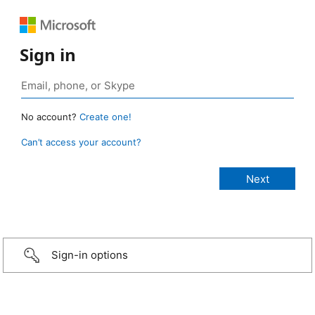
Sign in
No account?
Create one!
Can’t access your account?
Sign-in options