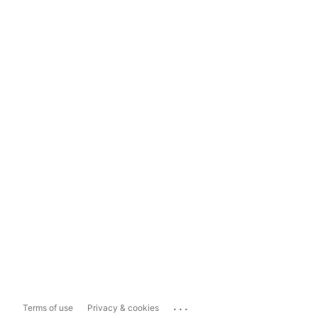
...
Terms of use
Privacy & cookies