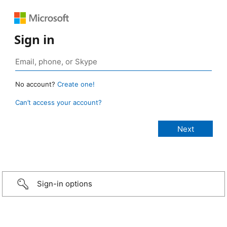
Sign in
No account?
Create one!
Can’t access your account?
Sign-in options