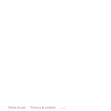
...
Terms of use
Privacy & cookies