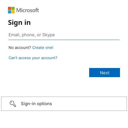
Sign in
No account?
Create one!
Can’t access your account?
Sign-in options