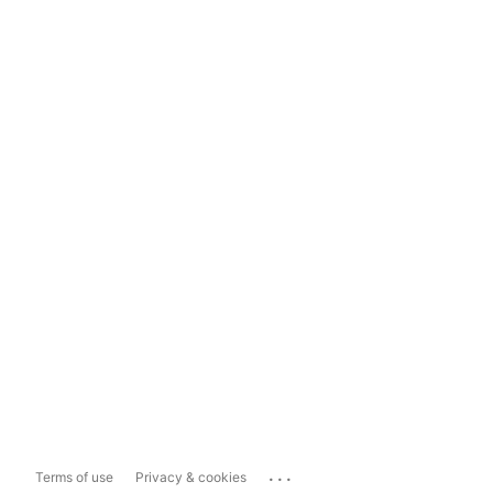
...
Terms of use
Privacy & cookies